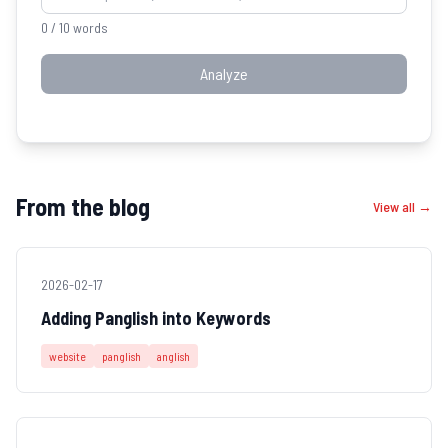
0
/ 10 words
Analyze
From the blog
View all →
2026-02-17
Adding Panglish into Keywords
website
panglish
anglish