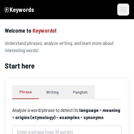
🀄️
Keywords
Skip to main content
Welcome to
Keywords
!
Understand phrases, analyze writing, and learn more about
interesting words!
Start here
Phrase
Writing
Panglish
Analyze a word/phrase to detect its
language
+
meaning
+
origins (etymology)
+
examples
+
synonyms